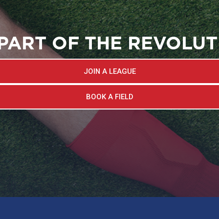
 PART OF THE REVOLUT
JOIN A LEAGUE
BOOK A FIELD