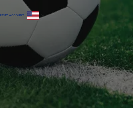
RE
MY ACCOUNT