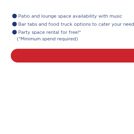
Patio and lounge space availability with music
Bar tabs and food truck options to cater your nee
Party space rental for free!*
(*Minimum spend required)