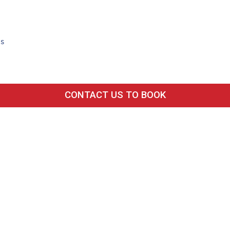
ds
CONTACT US TO BOOK