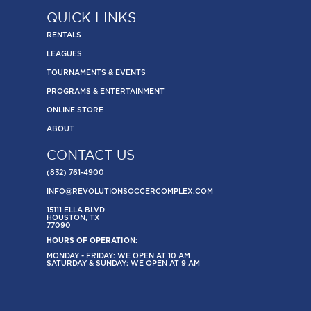
QUICK LINKS
RENTALS
LEAGUES
TOURNAMENTS & EVENTS
PROGRAMS & ENTERTAINMENT
ONLINE STORE
ABOUT
CONTACT US
(832) 761-4900
INFO@REVOLUTIONSOCCERCOMPLEX.COM
15111 ELLA BLVD
HOUSTON, TX
77090
HOURS OF OPERATION:
MONDAY - FRIDAY: WE OPEN AT 10 AM
SATURDAY & SUNDAY: WE OPEN AT 9 AM