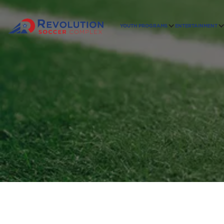
YOUTH PROGRAMS
ENTERTAINMENT