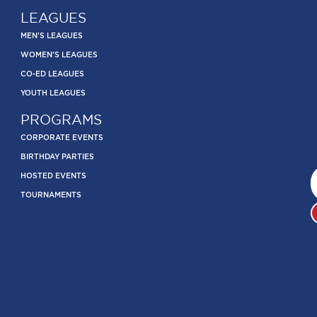
LEAGUES
MEN'S LEAGUES
WOMEN'S LEAGUES
CO-ED LEAGUES
YOUTH LEAGUES
PROGRAMS
CORPORATE EVENTS
BIRTHDAY PARTIES
HOSTED EVENTS
TOURNAMENTS