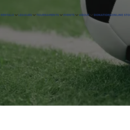
RENTALS
LEAGUES
TOURNAMENTS
EVENTS
ABOUT
DONATIONS
ONLINE STO