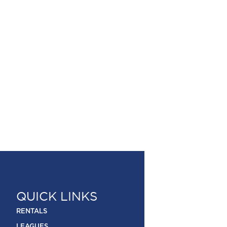
QUICK LINKS
RENTALS
LEAGUES