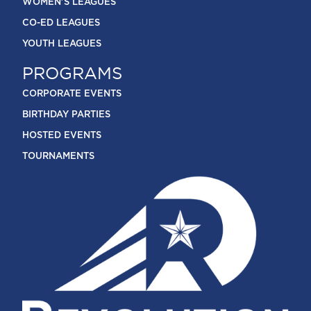
WOMEN'S LEAGUES
CO-ED LEAGUES
YOUTH LEAGUES
PROGRAMS
CORPORATE EVENTS
BIRTHDAY PARTIES
HOSTED EVENTS
TOURNAMENTS