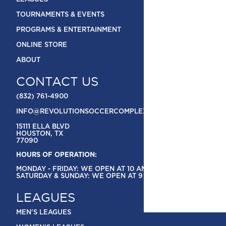
TOURNAMENTS & EVENTS
PROGRAMS & ENTERTAINMENT
ONLINE STORE
ABOUT
CONTACT US
(832) 761-4900
INFO@REVOLUTIONSOCCERCOMPLEX.COM
15111 ELLA BLVD
HOUSTON, TX
77090
HOURS OF OPERATION:
MONDAY - FRIDAY: WE OPEN AT 10 AM
SATURDAY & SUNDAY: WE OPEN AT 9 AM
LEAGUES
MEN'S LEAGUES